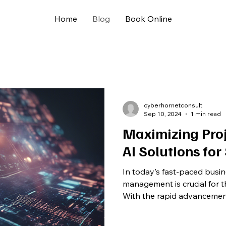
Home
Blog
Book Online
cyberhornetconsult
Sep 10, 2024
1 min read
Maximizing Proj
AI Solutions for
In today's fast-paced busin
management is crucial for 
With the rapid advancements