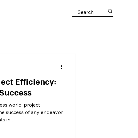
ect Efficiency:
 Success
ess world, project
the success of any endeavor.
 in...