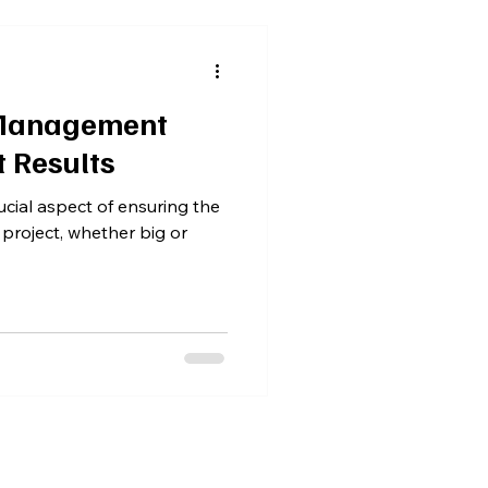
 Management
t Results
cial aspect of ensuring the
 project, whether big or