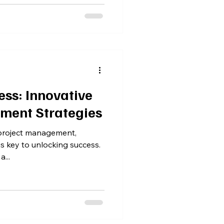
ss: Innovative
ment Strategies
 project management,
is key to unlocking success.
...