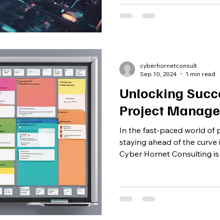
cyberhornetconsult
Sep 10, 2024
1 min read
Unlocking Succe
Project Manage
In the fast-paced world of
staying ahead of the curve 
Cyber Hornet Consulting is a