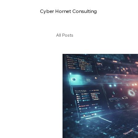
Cyber Hornet Consulting
All Posts