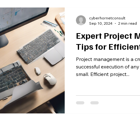
cyberhornetconsult
Sep 10, 2024
2 min read
Expert Project
Tips for Efficien
Project management is a cru
successful execution of any
small. Efficient project...